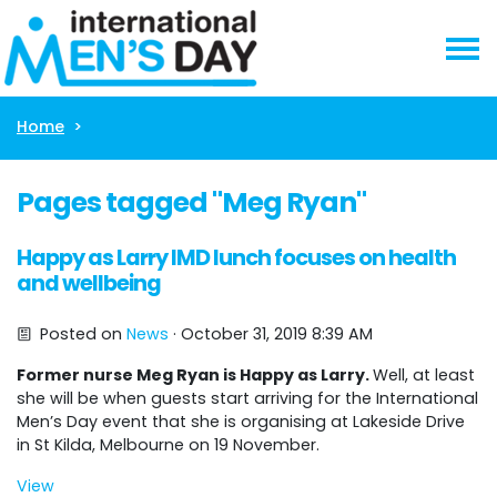
Skip navigation
Home
Pages tagged "Meg Ryan"
Happy as Larry IMD lunch focuses on health
and wellbeing
Posted on
News
· October 31, 2019 8:39 AM
Former nurse Meg Ryan is Happy as Larry.
Well, at least
she will be when guests start arriving for the International
Men’s Day event that she is organising at Lakeside Drive
in St Kilda, Melbourne on 19 November.
View