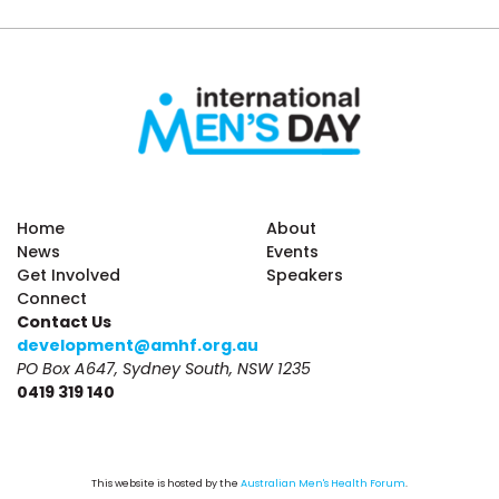
Home
About
News
Events
Get Involved
Speakers
Connect
Contact Us
development@amhf.org.au
PO Box A647, Sydney South, NSW 1235
0419 319 140
This website is hosted by the 
Australian Men's Health Forum
.