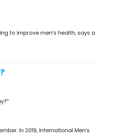
ing to improve men’s health, says a
a?
ay?”
mber. In 2019, International Men’s