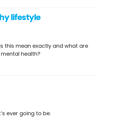
y lifestyle
oes this mean exactly and what are
r mental health?
’s ever going to be.