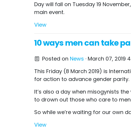
Day will fall on Tuesday 19 November,
main event.
View
10 ways men can take par
Posted on
News
· March 07, 2019 
This Friday (8 March 2019) is Intern
for action to advance gender parity.
It’s also a day when misogynists the
to drown out those who care to menti
So while we’re waiting for our own 
View