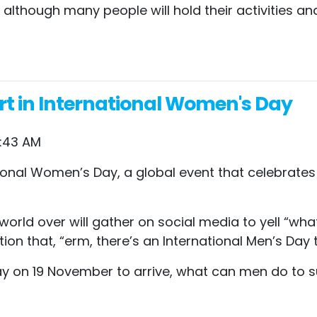
 although many people will hold their activities an
t in International Women's Day
4:43 AM
ational Women’s Day, a global event that celebrat
 world over will gather on social media to yell “
on that, “erm, there’s an International Men’s Day
day on 19 November to arrive, what can men do to 