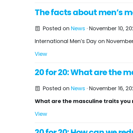
The facts about men’s men
Posted on
News
· November 10, 20
International Men’s Day on November 
View
20 for 20: What are the ma
Posted on
News
· November 16, 20
What are the masculine traits yo
View
20 for 20: How can we red