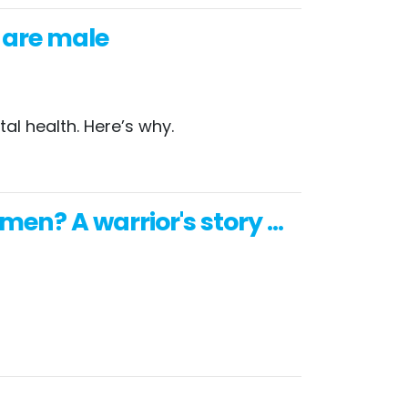
s are male
al health. Here’s why.
en? A warrior's story ...