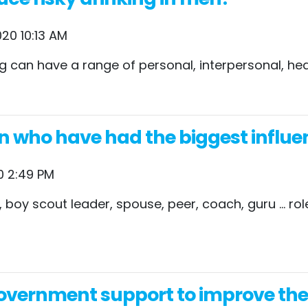
20 10:13 AM
king can have a range of personal, interpersonal, 
n who have had the biggest influen
0 2:49 PM
her, boy scout leader, spouse, peer, coach, guru …
vernment support to improve their