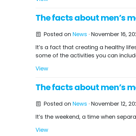
The facts about men’s men
Posted on
News
· November 16, 202
It’s a fact that creating a healthy l
some of the activities you can includ
View
The facts about men’s m
Posted on
News
· November 12, 20
It’s the weekend, a time when separat
View