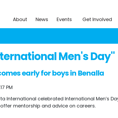
About
News
Events
Get Involved
ternational Men's Day"
omes early for boys in Benalla
:17 PM
International celebrated International Men’s Day 
 offer mentorship and advice on careers.