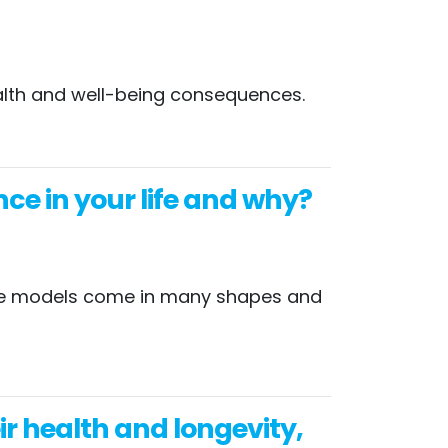
health and well-being consequences.
ce in your life and why?
 role models come in many shapes and
 health and longevity,