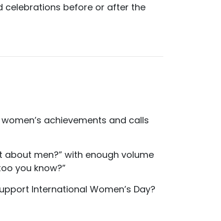
d celebrations before or after the
es women’s achievements and calls
what about men?” with enough volume
 too you know?”
support International Women’s Day?