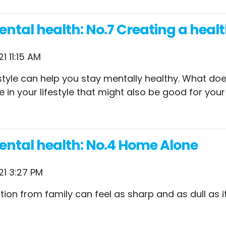
tal health: No.7 Creating a health
1 11:15 AM
ifestyle can help you stay mentally healthy. What d
e in your lifestyle that might also be good for you
ental health: No.4 Home Alone
21 3:27 PM
ion from family can feel as sharp and as dull as it