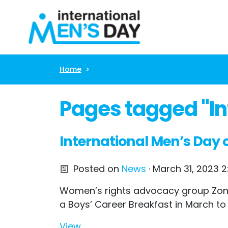
Skip navigation
Home
Pages tagged "In
International Men’s Day c
Posted on
News
· March 31, 2023 2
Women’s rights advocacy group Zonta 
a Boys’ Career Breakfast in March to
View