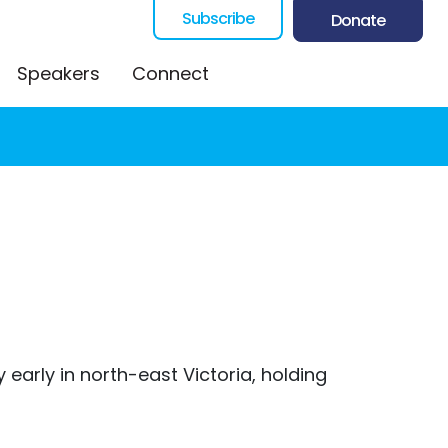
Subscribe
Donate
Speakers
Connect
early in north-east Victoria, holding