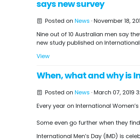
says new survey
Posted on
News
· November 18, 20
Nine out of 10 Australian men say t
new study published on International
View
When, what and why is In
Posted on
News
· March 07, 2019 3
Every year on International Women’s 
Some even go further when they find o
International Men’s Day (IMD) is cele