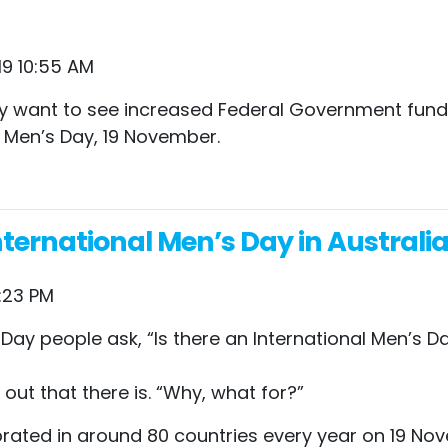
19 10:55 AM
hey want to see increased Federal Government fund
 Men’s Day, 19 November.
ternational Men’s Day in Australi
:23 PM
Day people ask, “Is there an International Men’s D
ut that there is. “Why, what for?”
brated in around 80 countries every year on 19 Nove