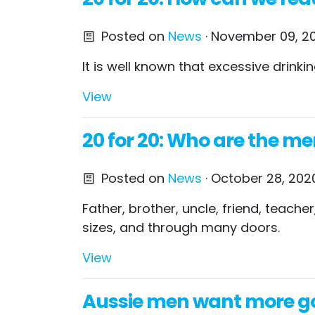
Posted on
News
· November 09, 20
It is well known that excessive drin
View
20 for 20: Who are the me
Posted on
News
· October 28, 202
Father, brother, uncle, friend, teac
sizes, and through many doors.
View
Aussie men want more go