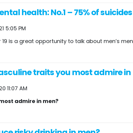
tal health: No.1 – 75% of suicide
21 5:05 PM
19 is a great opportunity to talk about men’s ment
sculine traits you most admire in m
20 11:07 AM
u most admire in men?
uce risky drinking in men?