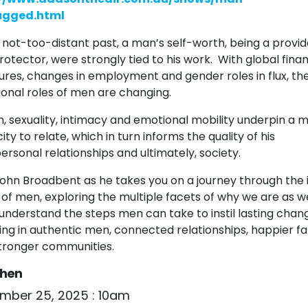
ugged.html
e not-too-distant past, a man’s self-worth, being a provid
rotector, were strongly tied to his work. With global finan
ures, changes in employment and gender roles in flux, th
tional roles of men are changing.
h, sexuality, intimacy and emotional mobility underpin a 
ty to relate, which in turn informs the quality of his
ersonal relationships and ultimately, society.
John Broadbent as he takes you on a journey through the 
 of men, exploring the multiple facets of why we are as w
l understand the steps men can take to instil lasting chan
ting in authentic men, connected relationships, happier fa
tronger communities.
hen
mber 25, 2025 : 10am