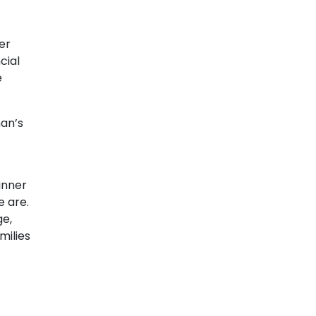
er
cial
e
man’s
inner
e are.
ge,
milies