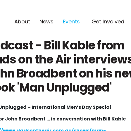
(current)
About
News
Events
Get Involved
dcast - Bill Kable from
ds on the Air interview
hn Broadbent on his n
ok 'Man Unplugged'
nplugged – International Men’s Day Special
r John Broadbent ...
in conversation with Bill Kable
://www.dadsontheair.com.au/shows/man-