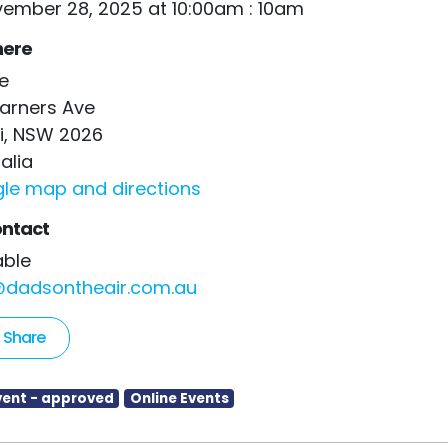
vember 28, 2025 at 10:00am : 10am
ere
e
arners Ave
i, NSW 2026
alia
le map and directions
ntact
Kable
@dadsontheair.com.au
Share
vent - approved
Online Events