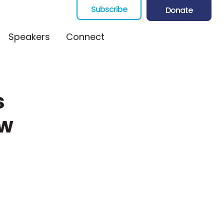
Subscribe
Donate
Speakers
Connect
s
ew