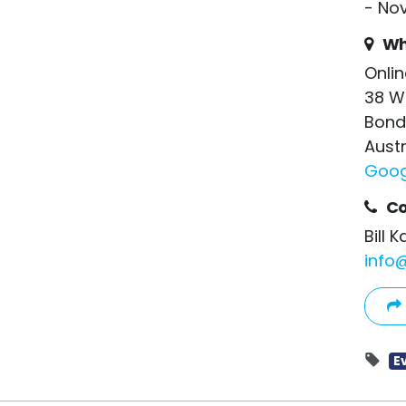
- No
Wh
Onlin
38 W
Bond
Austr
Goog
Co
Bill 
info
E