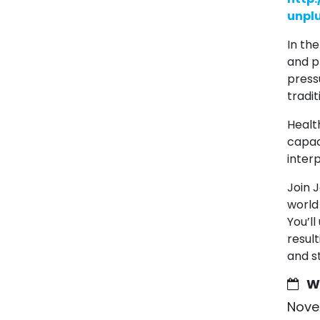
unpl
In th
and p
press
tradi
Healt
capaci
interp
Join 
world
You’l
resul
and s
W
Nove